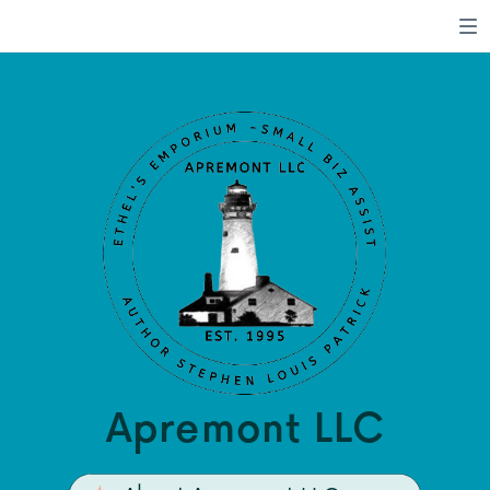
Apremont LLC