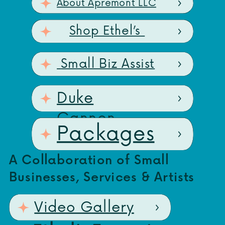
About Apremont LLC
Shop Ethel’s
Small Biz Assist
Duke
Cannon
Packages
A Collaboration of Small
Businesses, Services & Artists
Video Gallery